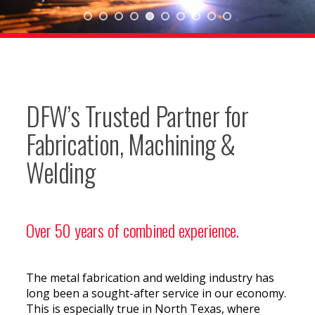
DFW’s Trusted Partner for
Fabrication, Machining &
Welding
Over 50 years of combined experience.
The metal fabrication and welding industry has
long been a sought-after service in our economy.
This is especially true in North Texas, where