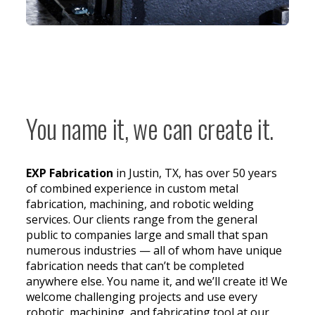
You name it, we can create it.
EXP Fabrication
in Justin, TX, has over 50 years
of combined experience in custom metal
fabrication, machining, and robotic welding
services. Our clients range from the general
public to companies large and small that span
numerous industries — all of whom have unique
fabrication needs that can’t be completed
anywhere else. You name it, and we’ll create it! We
welcome challenging projects and use every
robotic, machining, and fabricating tool at our