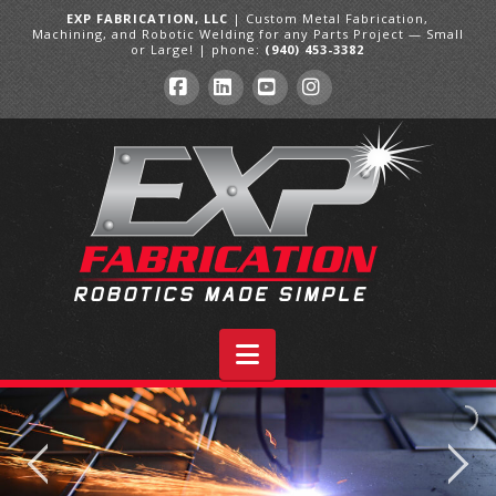
EXP FABRICATION, LLC
| Custom Metal Fabrication,
Machining, and Robotic Welding for any Parts Project — Small
or Large! | phone:
(940) 453-3382
Facebook
LinkedIn
YouTube
Instagram
Navigation