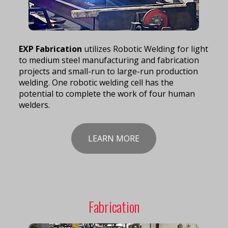
EXP Fabrication
utilizes Robotic Welding for light
to medium steel manufacturing and fabrication
projects and small-run to large-run production
welding. One robotic welding cell has the
potential to complete the work of four human
welders.
LEARN MORE
Fabrication