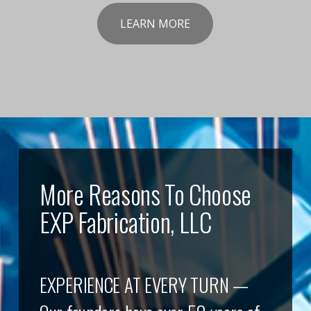
LEARN MORE
More Reasons To Choose
EXP Fabrication, LLC
EXPERIENCE AT EVERY TURN —