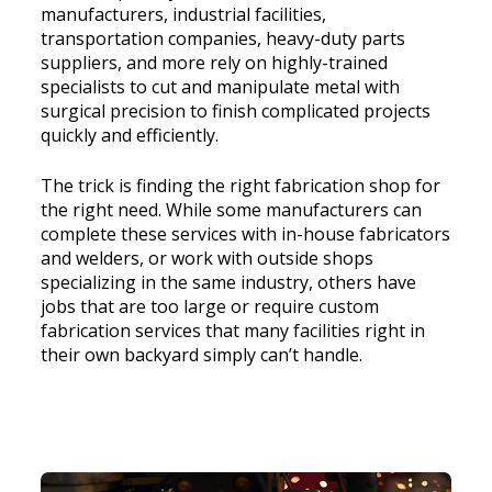
manufacturers, industrial facilities,
transportation companies, heavy-duty parts
suppliers, and more rely on highly-trained
specialists to cut and manipulate metal with
surgical precision to finish complicated projects
quickly and efficiently.
The trick is finding the right fabrication shop for
the right need. While some manufacturers can
complete these services with in-house fabricators
and welders, or work with outside shops
specializing in the same industry, others have
jobs that are too large or require custom
fabrication services that many facilities right in
their own backyard simply can’t handle.