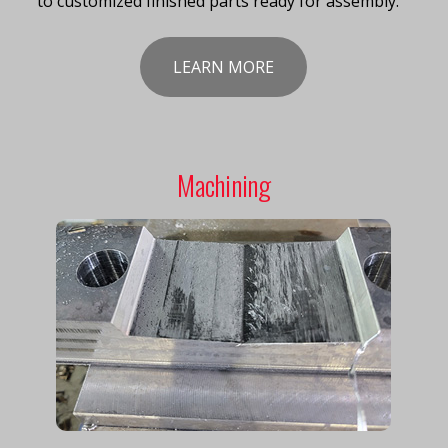
to customized finished parts ready for assembly.
LEARN MORE
Machining