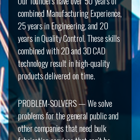
Our founders have over 50 years of
combined Manufacturing Experience,
25 years in Engineering, and 20
years in Quality Control. These skills
combined with 2D and 3D CAD
technology result in high-quality
products delivered on time.
PROBLEM-SOLVERS — We solve
problems for the general public and
other companies that need bulk