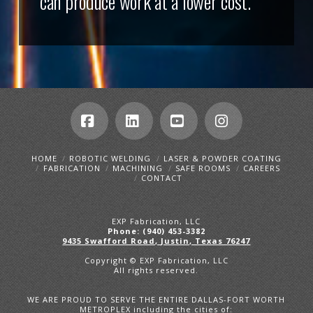
can produce work at a lower cost.
Facebook
LinkedIn
YouTube
Instagram
HOME
ROBOTIC WELDING
LASER & POWDER COATING
FABRICATION
MACHINING
SAFE ROOMS
CAREERS
CONTACT
EXP Fabrication, LLC
Phone: (940) 453-3382
9435 Swafford Road, Justin, Texas 76247
Copyright © EXP Fabrication, LLC
All rights reserved.
WE ARE PROUD TO SERVE THE ENTIRE DALLAS-FORT WORTH
METROPLEX including the cities of: