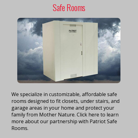
Safe Rooms
We specialize in customizable, affordable safe
rooms designed to fit closets, under stairs, and
garage areas in your home and protect your
family from Mother Nature. Click here to learn
more about our partnership with Patriot Safe
Rooms.