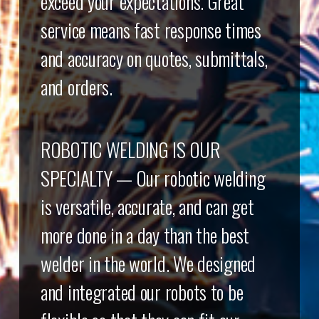
exceed your expectations. Great
service means fast response times
and accuracy on quotes, submittals,
and orders.
ROBOTIC WELDING IS OUR
SPECIALTY — Our robotic welding
is versatile, accurate, and can get
more done in a day than the best
welder in the world. We designed
and integrated our robots to be