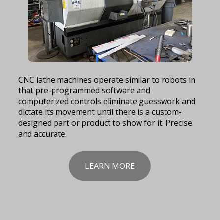
CNC lathe machines operate similar to robots in
that pre-programmed software and
computerized controls eliminate guesswork and
dictate its movement until there is a custom-
designed part or product to show for it. Precise
and accurate.
LEARN MORE