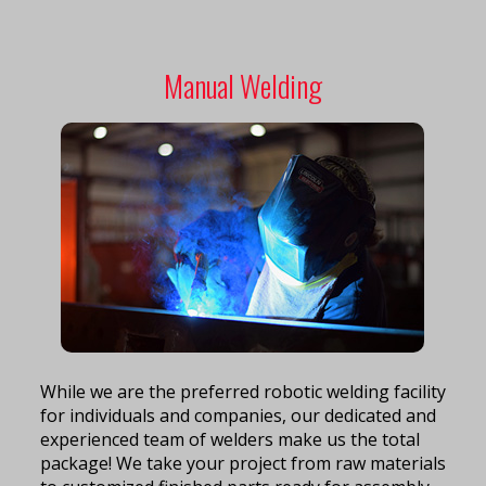
Manual Welding
While we are the preferred robotic welding facility
for individuals and companies, our dedicated and
experienced team of welders make us the total
package! We take your project from raw materials