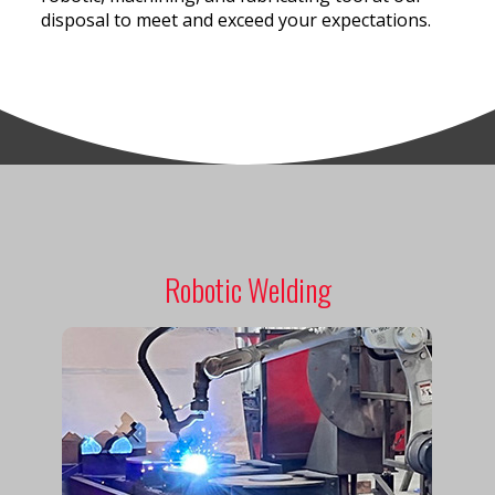
disposal to meet and exceed your expectations.
Robotic Welding