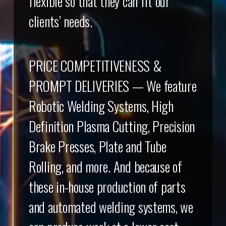
flexible so that they can fit our
clients’ needs.
PRICE COMPETITIVENESS &
PROMPT DELIVERIES — We feature
Robotic Welding Systems, High
Definition Plasma Cutting, Precision
Brake Presses, Plate and Tube
Rolling, and more. And because of
these in-house production of parts
and automated welding systems, we