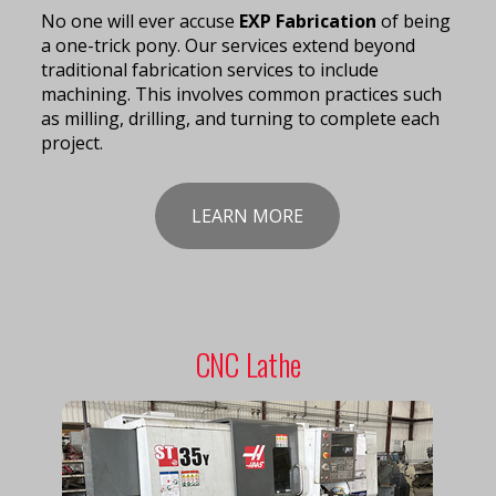
No one will ever accuse
EXP Fabrication
of being
a one-trick pony. Our services extend beyond
traditional fabrication services to include
machining. This involves common practices such
as milling, drilling, and turning to complete each
project.
LEARN MORE
CNC Lathe