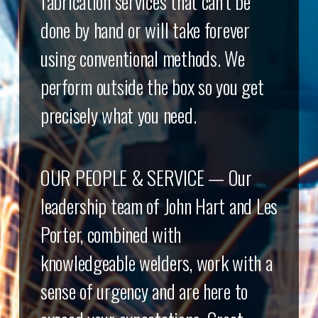
fabrication services that can’t be
done by hand or will take forever
using conventional methods. We
perform outside the box so you get
precisely what you need.
OUR PEOPLE & SERVICE — Our
leadership team of John Hart and Les
Porter, combined with
knowledgeable welders, work with a
sense of urgency and are here to