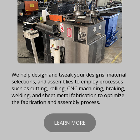
We help design and tweak your designs, material
selections, and assemblies to employ processes
such as cutting, rolling, CNC machining, braking,
welding, and sheet metal fabrication to optimize
the fabrication and assembly process.
LEARN MORE